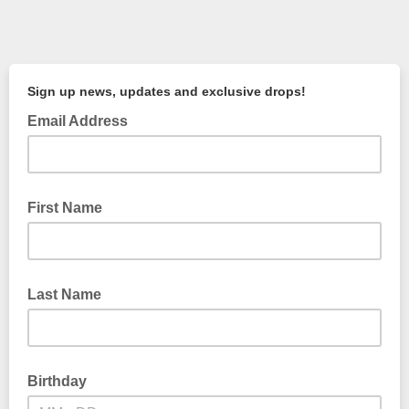
Sign up news, updates and exclusive drops!
Email Address
First Name
Last Name
Birthday