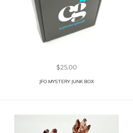
$
25.00
JFO MYSTERY JUNK BOX