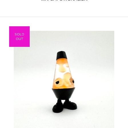
SOLD
OUT