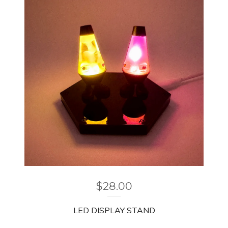
$
28.00
LED DISPLAY STAND