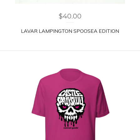
$
40.00
LAVAR LAMPINGTON SPOOSEA EDITION