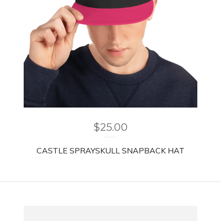
$
25.00
CASTLE SPRAYSKULL SNAPBACK HAT