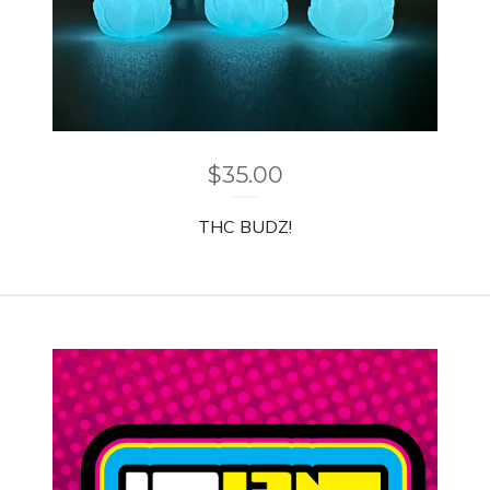
$
35.00
THC BUDZ!