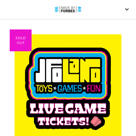
SOLD
OUT