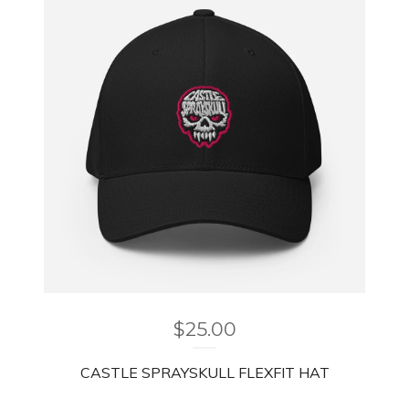
$
25.00
CASTLE SPRAYSKULL FLEXFIT HAT