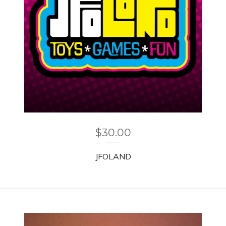
$
30.00
JFOLAND