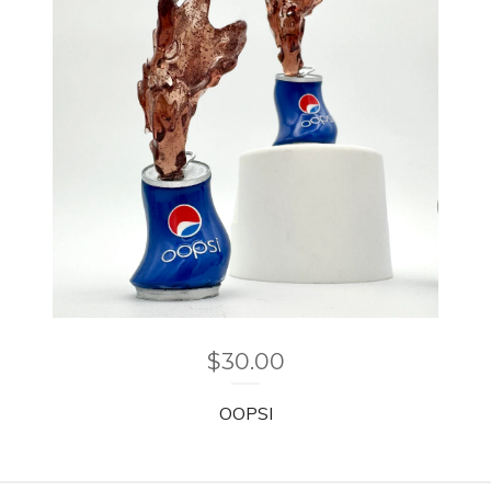
$
30.00
OOPSI