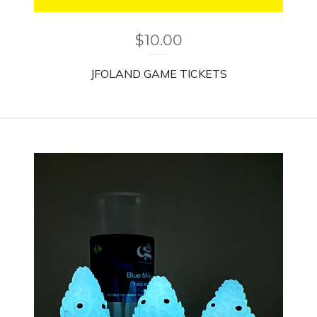
$
10.00
JFOLAND GAME TICKETS