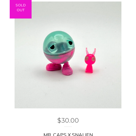
SOLD
OUT
$
30.00
MR. CAPS X SNALIEN