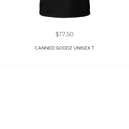
$
17.50
CANNED GOODZ UNISEX T