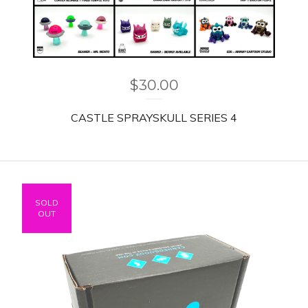
$
30.00
CASTLE SPRAYSKULL SERIES 4
SOLD
OUT