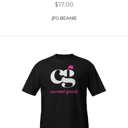
$
17.00
JFO BEANIE