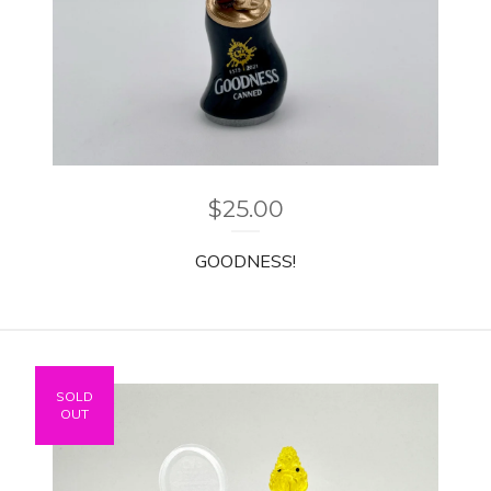
$
25.00
GOODNESS!
SOLD
OUT