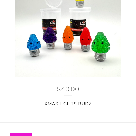
$
40.00
XMAS LIGHTS BUDZ