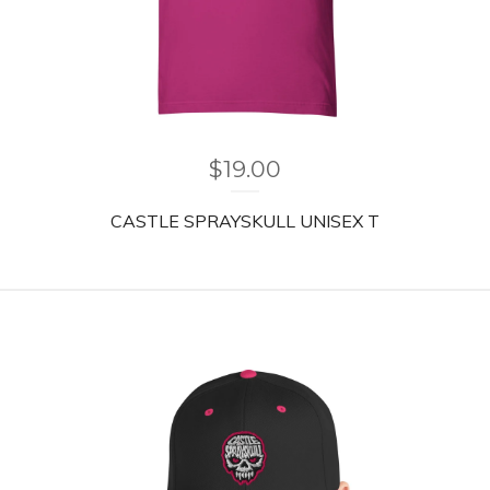
$
19.00
CASTLE SPRAYSKULL UNISEX T