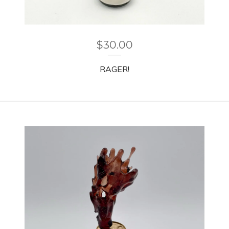
$
30.00
RAGER!