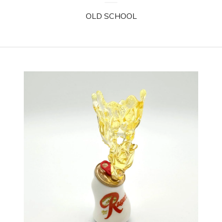
OLD SCHOOL