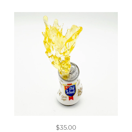
$
35.00