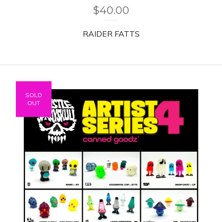
$
40.00
RAIDER FATTS
SOLD
OUT