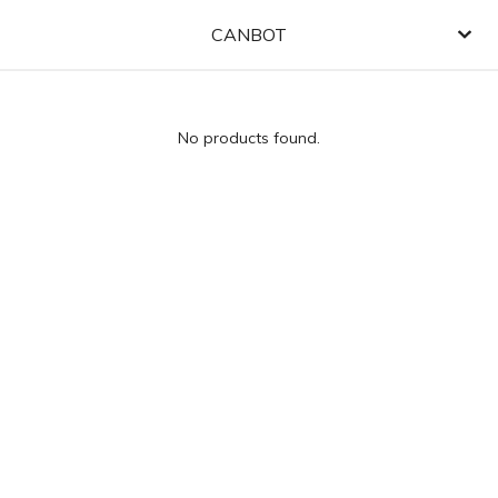
CANBOT
No products found.