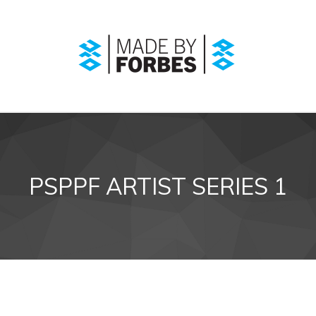
PSPPF ARTIST SERIES 1