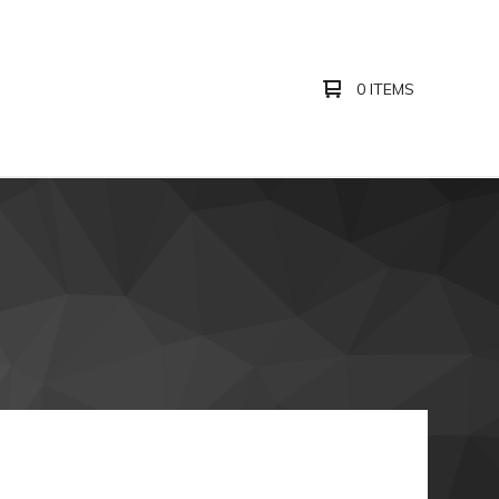
0 ITEMS