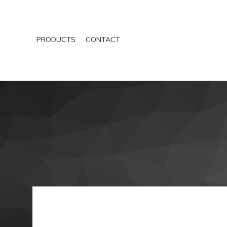
PRODUCTS
CONTACT