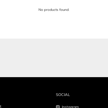
No products found.
SOCIAL
t
Instagram