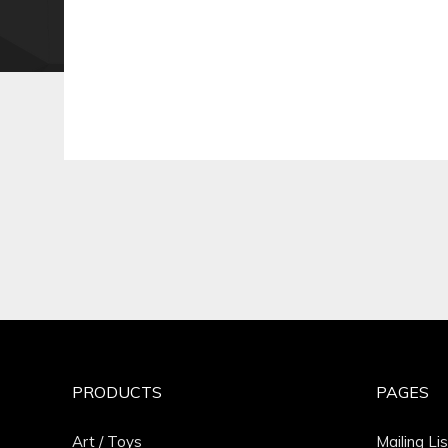
PRODUCTS
PAGES
Art / Toys
Mailing Lis