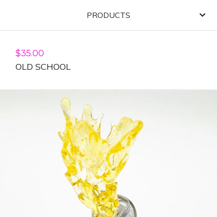
PRODUCTS
$
35.00
OLD SCHOOL