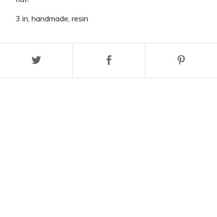
3 in, handmade, resin