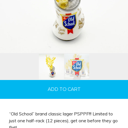
ADD TO CART
“Old School” brand classic lager PSPPF!!! Limited to
just one half-rack (12 pieces), get one before they go
flat!